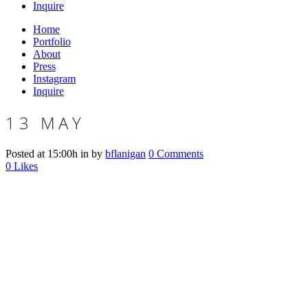
Inquire
Home
Portfolio
About
Press
Instagram
Inquire
13 MAY
Posted at 15:00h
in
by
bflanigan
0 Comments
0
Likes