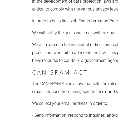
in the development of data protection laws ar
critical to comply with the various privacy law
In order to be in line with Fair Information Pra
We will notify the users via email within 7 busin
We also agree to the individual redress princip
processors who fail to adhere to the law. This 
have recourse to courts or a government agen
CAN SPAM ACT
The CAN-SPAM Act is a law that sets the rules
emails stopped from being sent to them, and sp
We collect your email address in order to:
• Send information, respond to inquiries, and/o