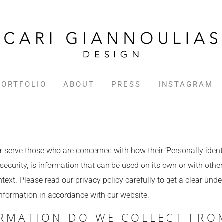
PORTFOLIO
ABOUT
PRESS
INSTAGRAM
 serve those who are concerned with how their ‘Personally identif
ecurity, is information that can be used on its own or with other 
ontext. Please read our privacy policy carefully to get a clear und
Information in accordance with our website.
RMATION DO WE COLLECT FRO