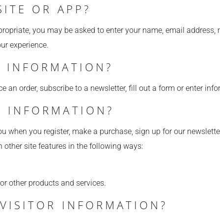
SITE OR APP?
ppropriate, you may be asked to enter your name, email address,
our experience.
 INFORMATION?
an order, subscribe to a newsletter, fill out a form or enter info
 INFORMATION?
u when you register, make a purchase, sign up for our newslette
 other site features in the following ways:
 or other products and services.
VISITOR INFORMATION?