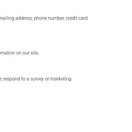
 mailing address, phone number, credit card
rmation on our site.
r, respond to a survey or marketing