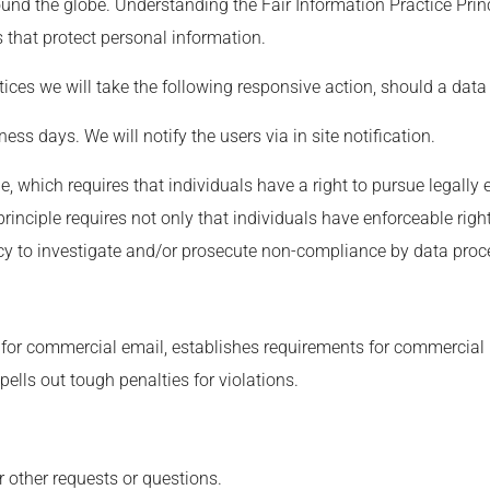
ound the globe. Understanding the Fair Information Practice Pri
s that protect personal information.
ctices we will take the following responsive action, should a data
ess days. We will notify the users via in site notification.
le, which requires that individuals have a right to pursue legally
principle requires not only that individuals have enforceable righ
cy to investigate and/or prosecute non-compliance by data proc
 for commercial email, establishes requirements for commercial m
ells out tough penalties for violations.
r other requests or questions.