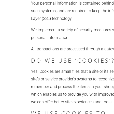
Your personal information is contained behind
such systems, and are required to keep the info
Layer (SSL) technology.
We implement a variety of security measures wh
personal information.
All transactions are processed through a gatew
DO WE USE ‘COOKIES’
Yes. Cookies are small files that a site or its 
site’s or service provider’s systems to recogn
remember and process the items in your shoppin
which enables us to provide you with improved 
we can offer better site experiences and tools i
WE USE COOKIES TO: