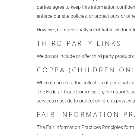
parties agree to keep this information confide
enforce our site policies, or protect ours or other
However, non-personally identifiable visitor in
THIRD PARTY LINKS
We do not include or offer third party products
COPPA (CHILDREN ONL
When it comes to the collection of personal in
The Federal Trade Commission, the nation’s co
services must do to protect children’s privacy 
FAIR INFORMATION PR
The Fair Information Practices Principles form