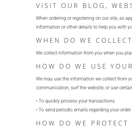
VISIT OUR BLOG, WEB
When ordering or registering on our site, as a
information or other details to help you with y
WHEN DO WE COLLECT
We collect information from you when you place 
HOW DO WE USE YOUR
We may use the information we collect from yo
communication, surf the website, or use certain
• To quickly process your transactions.
• To send periodic emails regarding your order
HOW DO WE PROTECT 