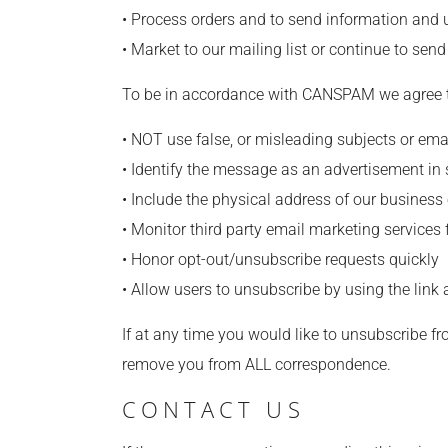
• Process orders and to send information and 
• Market to our mailing list or continue to send
To be in accordance with CANSPAM we agree to
• NOT use false, or misleading subjects or ema
• Identify the message as an advertisement i
• Include the physical address of our business
• Monitor third party email marketing services 
• Honor opt-out/unsubscribe requests quickly
• Allow users to unsubscribe by using the link
If at any time you would like to unsubscribe fr
remove you from ALL correspondence.
CONTACT US