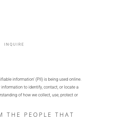
INQUIRE
iable information’ (PII) is being used online.
information to identify, contact, or locate a
erstanding of how we collect, use, protect or
M THE PEOPLE THAT