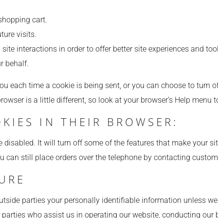
shopping cart.
ture visits.
site interactions in order to offer better site experiences and too
r behalf.
each time a cookie is being sent, or you can choose to turn off
browser is a little different, so look at your browser’s Help menu 
OKIES IN THEIR BROWSER:
e disabled. It will turn off some of the features that make your s
ou can still place orders over the telephone by contacting custom
SURE
 outside parties your personally identifiable information unless 
 parties who assist us in operating our website, conducting our b