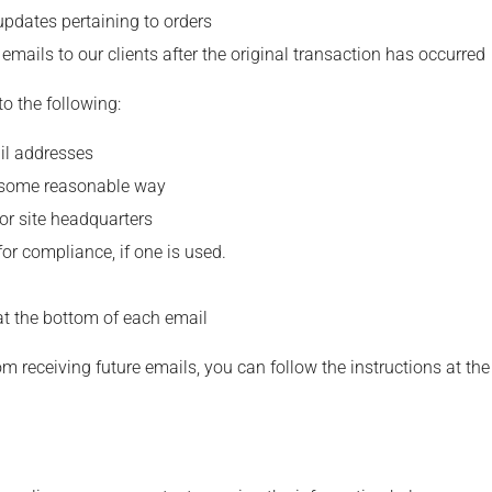
updates pertaining to orders
 emails to our clients after the original transaction has occurred
 the following:
il addresses
n some reasonable way
 or site headquarters
for compliance, if one is used.
 at the bottom of each email
om receiving future emails, you can follow the instructions at t