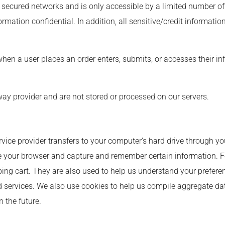
 secured networks and is only accessible by a limited number of
rmation confidential. In addition, all sensitive/credit informati
en a user places an order enters, submits, or accesses their in
ay provider and are not stored or processed on our servers.
?
service provider transfers to your computer’s hard drive through y
ize your browser and capture and remember certain information. F
g cart. They are also used to help us understand your preferenc
services. We also use cookies to help us compile aggregate data 
n the future.