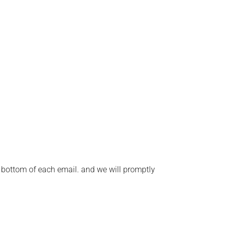
he bottom of each email. and we will promptly