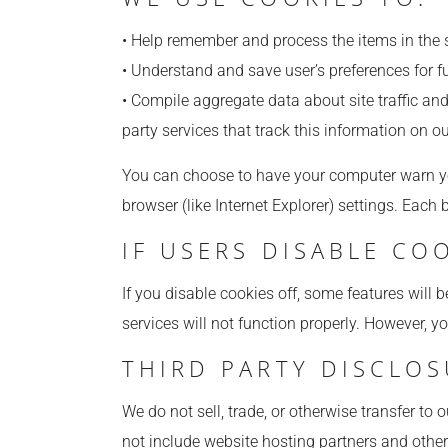
• Help remember and process the items in the 
• Understand and save user’s preferences for fu
• Compile aggregate data about site traffic and 
party services that track this information on ou
You can choose to have your computer warn you 
browser (like Internet Explorer) settings. Each 
IF USERS DISABLE CO
If you disable cookies off, some features will b
services will not function properly. However, y
THIRD PARTY DISCLO
We do not sell, trade, or otherwise transfer to
not include website hosting partners and other