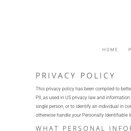
HOME
PRIVACY POLICY
This privacy policy has been compiled to better
PII, as used in US privacy law and information s
single person, or to identify an individual in c
otherwise handle your Personally Identifiable 
WHAT PERSONAL INFO