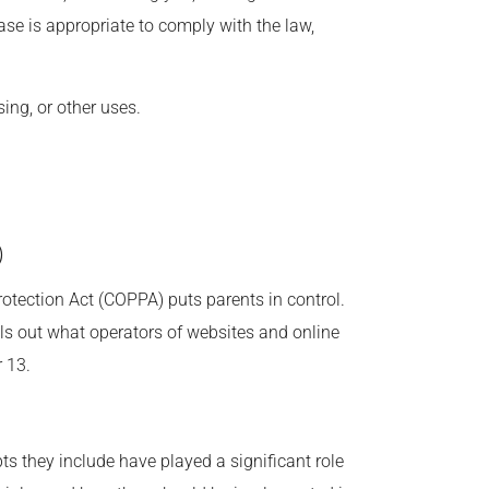
ase is appropriate to comply with the law,
ing, or other uses.
)
rotection Act (COPPA) puts parents in control.
s out what operators of websites and online
r 13.
ts they include have played a significant role