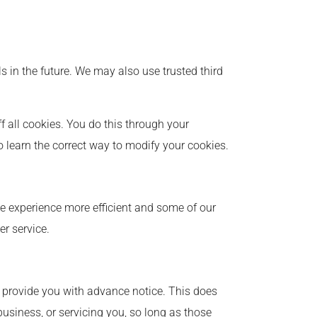
ls in the future. We may also use trusted third
 all cookies. You do this through your
to learn the correct way to modify your cookies.
ite experience more efficient and some of our
er service.
we provide you with advance notice. This does
usiness, or servicing you, so long as those