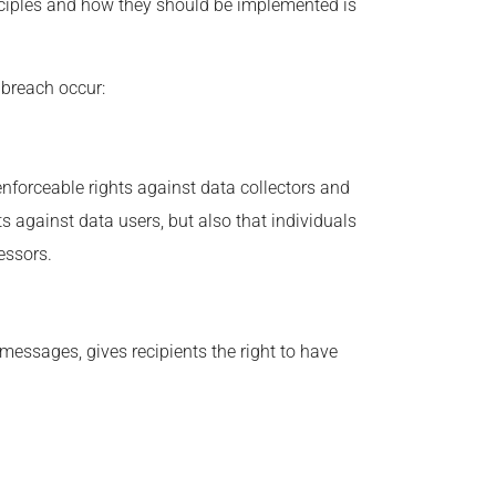
nciples and how they should be implemented is
 breach occur:
 enforceable rights against data collectors and
ts against data users, but also that individuals
essors.
essages, gives recipients the right to have