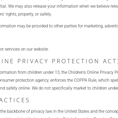
ntial. We may also release your information when we believe rele
s’ rights, property, or safety.
formation may be provided to other parties for marketing, advertis
 or services on our website.
INE PRIVACY PROTECTION ACT
formation from children under 13, the Children’s Online Privacy P
nsumer protection agency, enforces the COPPA Rule, which spell
and safety online. We do not specifically market to children unde
ACTICES
 the backbone of privacy law in the United States and the concep