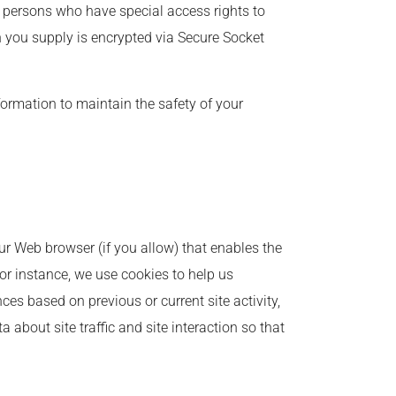
 persons who have special access rights to
on you supply is encrypted via Secure Socket
formation to maintain the safety of your
our Web browser (if you allow) that enables the
or instance, we use cookies to help us
es based on previous or current site activity,
about site traffic and site interaction so that