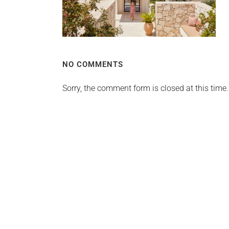
NO COMMENTS
Sorry, the comment form is closed at this time.