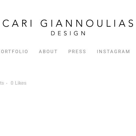
PORTFOLIO
ABOUT
PRESS
INSTAGRAM
ts
0
Likes