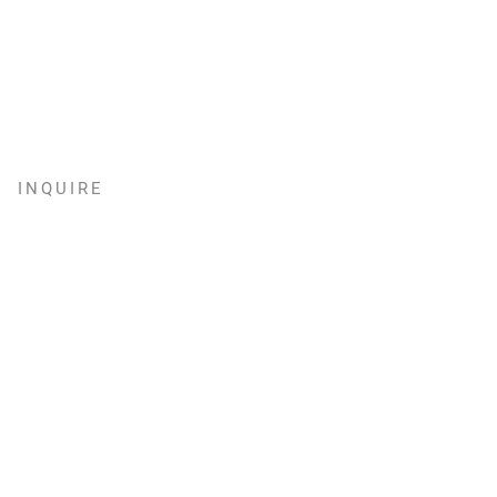
INQUIRE