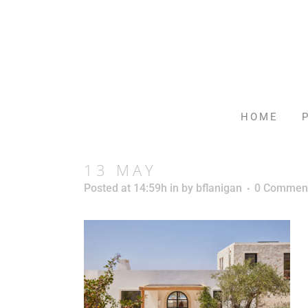
HOME
13 MAY
Posted at 14:59h
in
by
bflanigan
0 Commen