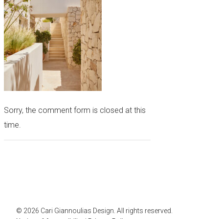
Sorry, the comment form is closed at this
time.
© 2026 Cari Giannoulias Design. All rights reserved.