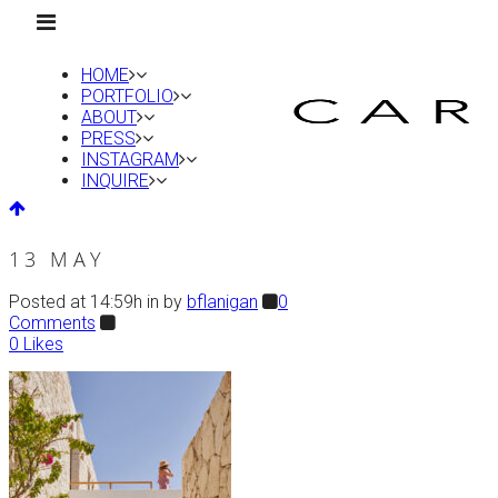
HOME
PORTFOLIO
ABOUT
PRESS
INSTAGRAM
INQUIRE
13 MAY
Posted at 14:59h
in
by
bflanigan
0
Comments
0
Likes