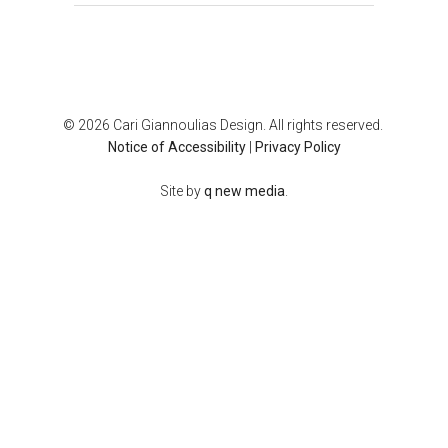
© 2026 Cari Giannoulias Design. All rights reserved.
Notice of Accessibility
|
Privacy Policy
Site by
q new media
.