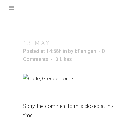
13 MAY
Posted at 14:58h
in
by
bflanigan
0
Comments
0
Likes
Sorry, the comment form is closed at this
time.