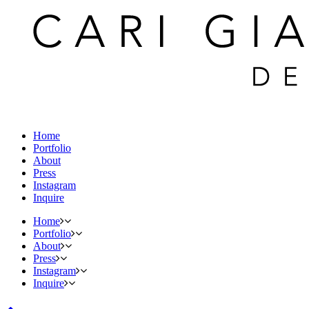
Home
Portfolio
About
Press
Instagram
Inquire
Home
Portfolio
About
Press
Instagram
Inquire