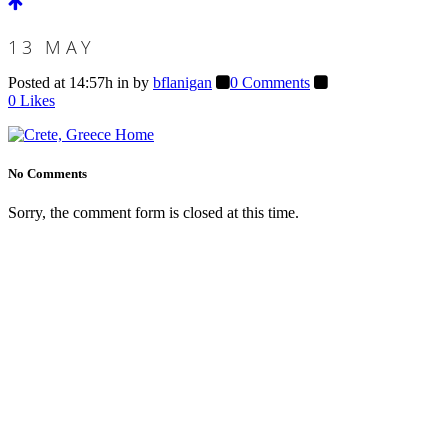
13 MAY
Posted at 14:57h
in
by
bflanigan
0 Comments
0
Likes
No Comments
Sorry, the comment form is closed at this time.