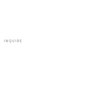
INQUIRE