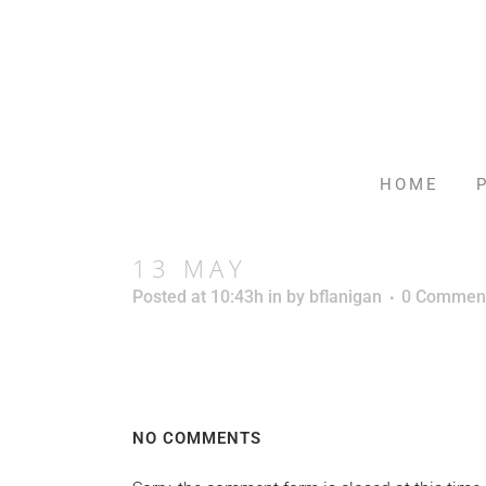
HOME
13 MAY
Posted at 10:43h
in
by
bflanigan
0 Commen
NO COMMENTS