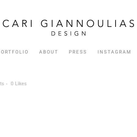
PORTFOLIO
ABOUT
PRESS
INSTAGRAM
ts
0
Likes