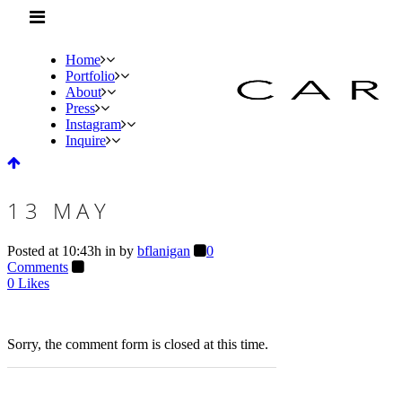
Home
Portfolio
About
Press
Instagram
Inquire
13 MAY
Posted at 10:43h
in
by
bflanigan
0
Comments
0
Likes
Sorry, the comment form is closed at this time.