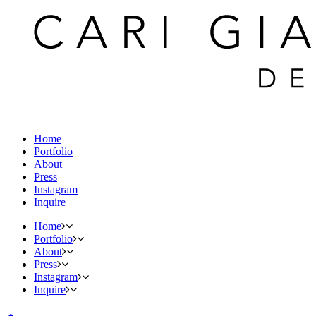
Home
Portfolio
About
Press
Instagram
Inquire
Home
Portfolio
About
Press
Instagram
Inquire