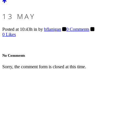
13 MAY
Posted at 10:43h
in
by
bflanigan
0 Comments
0
Likes
No Comments
Sorry, the comment form is closed at this time.