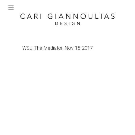
WSJ_The-Mediator_Nov-18-2017