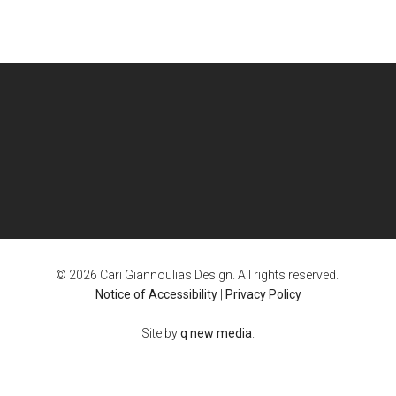
© 2026 Cari Giannoulias Design. All rights reserved.
Notice of Accessibility
|
Privacy Policy
Site by
q new media
.