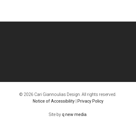
© 2026 Cari Giannoulias Design. All rights reserved.
Notice of Accessibility
|
Privacy Policy
Site by
q new media
.