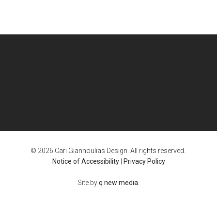
© 2026 Cari Giannoulias Design. All rights reserved.
Notice of Accessibility
|
Privacy Policy
Site by
q new media
.