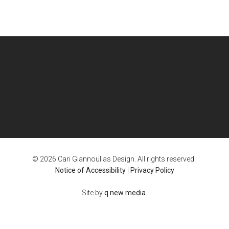
© 2026 Cari Giannoulias Design. All rights reserved.
Notice of Accessibility
|
Privacy Policy
Site by
q new media
.