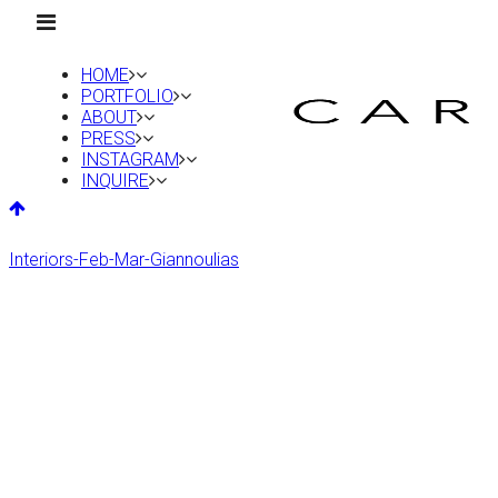
HOME
PORTFOLIO
ABOUT
PRESS
INSTAGRAM
INQUIRE
Interiors-Feb-Mar-Giannoulias