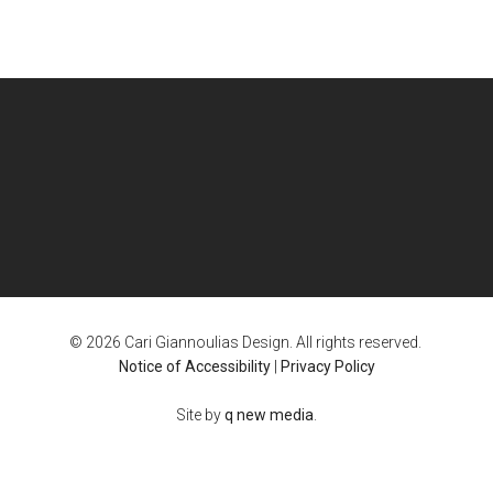
© 2026 Cari Giannoulias Design. All rights reserved.
Notice of Accessibility
|
Privacy Policy
Site by
q new media
.