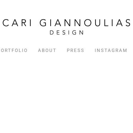
PORTFOLIO
ABOUT
PRESS
INSTAGRAM