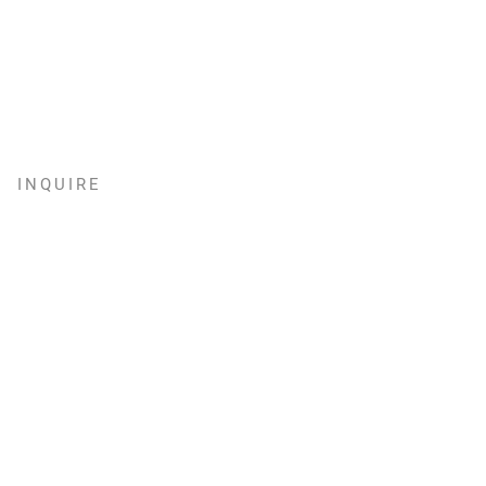
INQUIRE