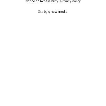
Notice of Accessibility
|
Privacy Policy
Site by
q new media
.