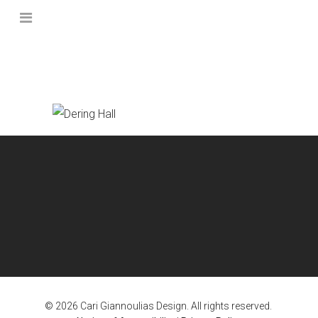
© 2026 Cari Giannoulias Design. All rights reserved.