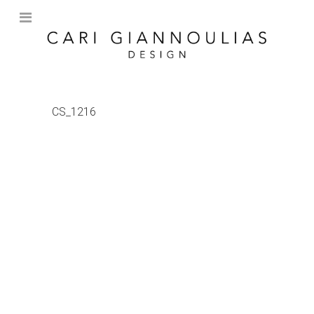
CS_1216