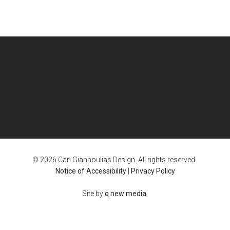
© 2026 Cari Giannoulias Design. All rights reserved.
Notice of Accessibility
|
Privacy Policy
Site by
q new media
.