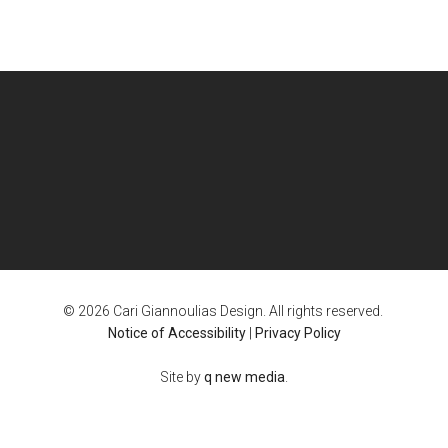
© 2026 Cari Giannoulias Design. All rights reserved.
Notice of Accessibility
|
Privacy Policy
Site by
q new media
.