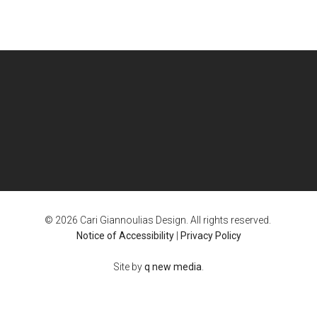
© 2026 Cari Giannoulias Design. All rights reserved.
Notice of Accessibility
|
Privacy Policy
Site by
q new media
.