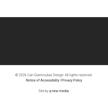
© 2026 Cari Giannoulias Design. All rights reserved.
Notice of Accessibility
|
Privacy Policy
Site by
q new media
.