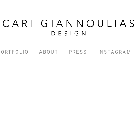
PORTFOLIO
ABOUT
PRESS
INSTAGRAM