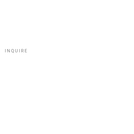
INQUIRE