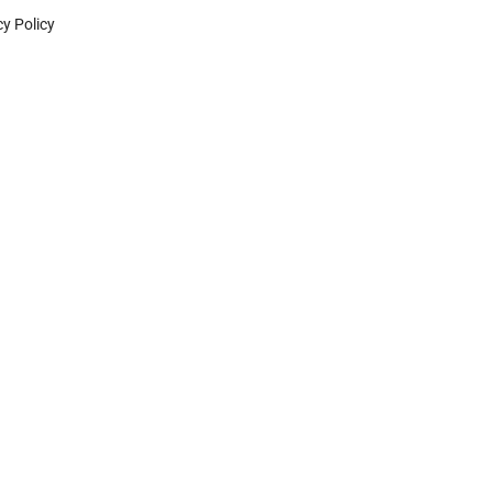
cy Policy