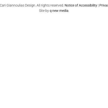
ari Giannoulias Design. All rights reserved.
Notice of Accessibility
|
Priva
Site by
q new media
.