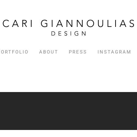
PORTFOLIO
ABOUT
PRESS
INSTAGRAM