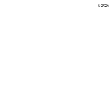
© 2026 C