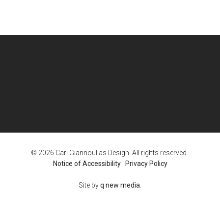
© 2026 Cari Giannoulias Design. All rights reserved.
Notice of Accessibility
|
Privacy Policy
Site by
q new media
.