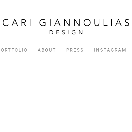
PORTFOLIO
ABOUT
PRESS
INSTAGRAM