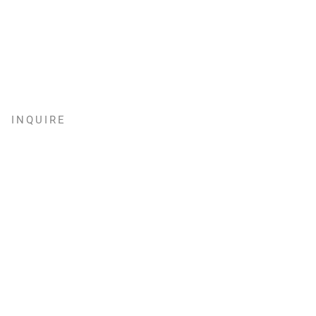
INQUIRE