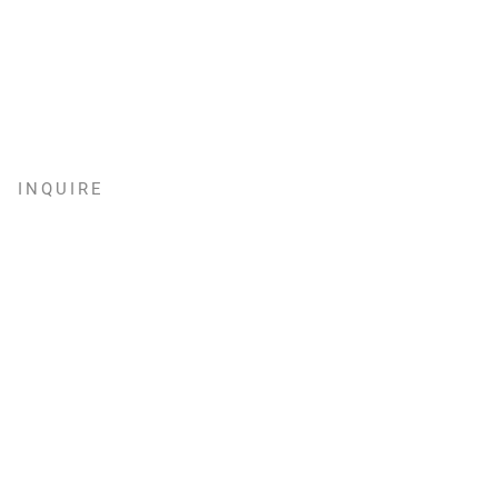
INQUIRE