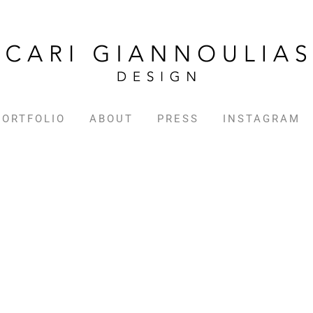
PORTFOLIO
ABOUT
PRESS
INSTAGRAM