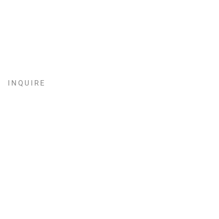
INQUIRE