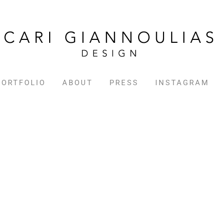
PORTFOLIO
ABOUT
PRESS
INSTAGRAM