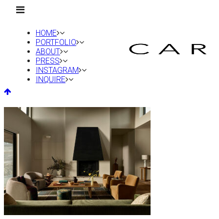
HOME
PORTFOLIO
ABOUT
PRESS
INSTAGRAM
INQUIRE