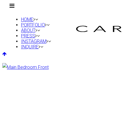
HOME
PORTFOLIO
ABOUT
PRESS
INSTAGRAM
INQUIRE