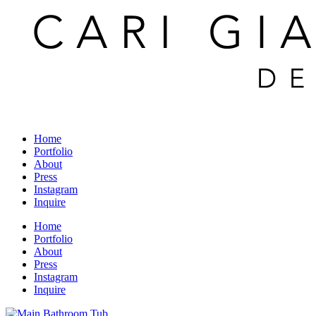
Home
Portfolio
About
Press
Instagram
Inquire
Home
Portfolio
About
Press
Instagram
Inquire