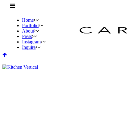
Home
Portfolio
About
Press
Instagram
Inquire