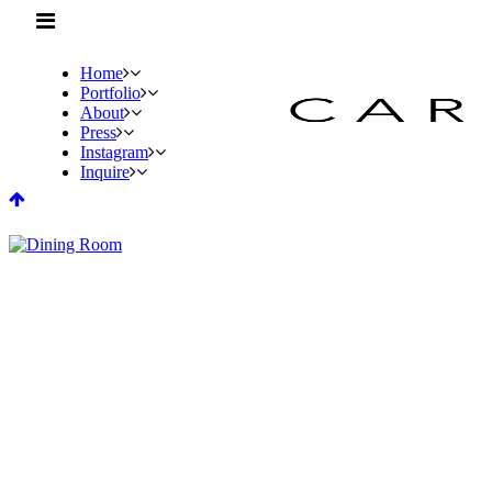
Home
Portfolio
About
Press
Instagram
Inquire