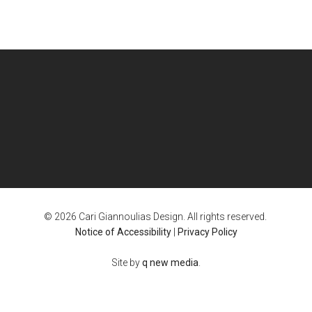
© 2026 Cari Giannoulias Design. All rights reserved.
Notice of Accessibility
|
Privacy Policy
Site by
q new media
.