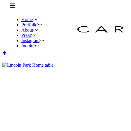
Home
Portfolio
About
Press
Instagram
Inquire