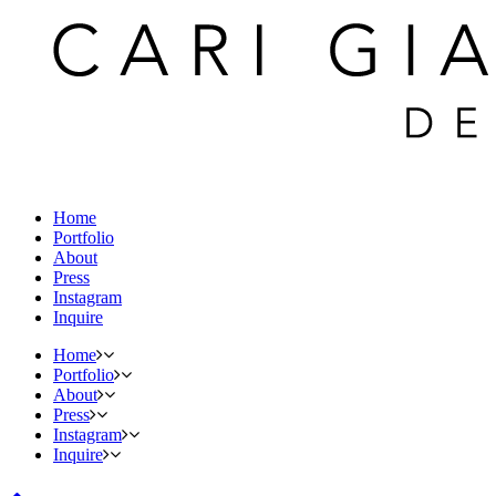
Home
Portfolio
About
Press
Instagram
Inquire
Home
Portfolio
About
Press
Instagram
Inquire