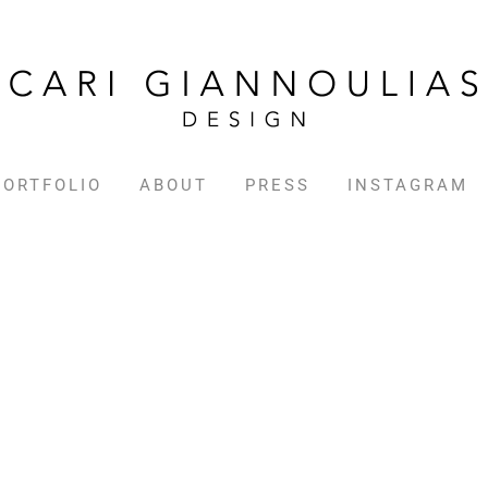
PORTFOLIO
ABOUT
PRESS
INSTAGRAM