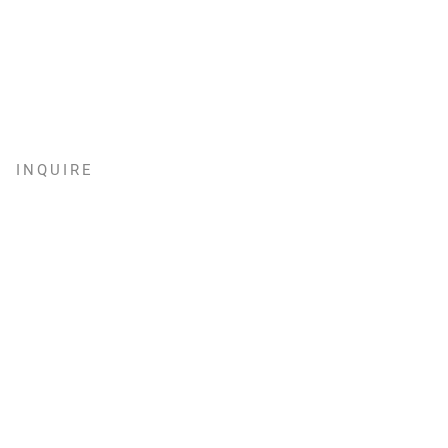
INQUIRE