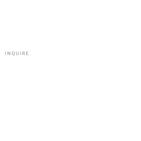
INQUIRE