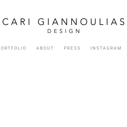
PORTFOLIO
ABOUT
PRESS
INSTAGRAM