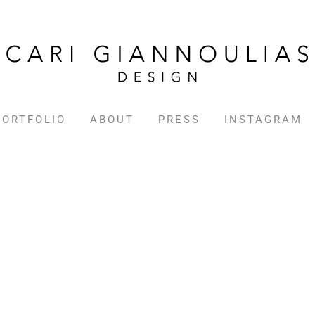
PORTFOLIO
ABOUT
PRESS
INSTAGRAM