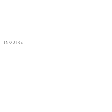
INQUIRE