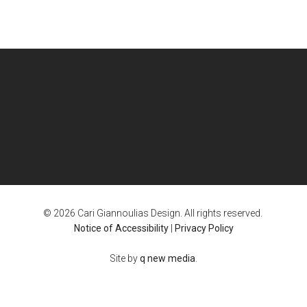
© 2026 Cari Giannoulias Design. All rights reserved.
Notice of Accessibility
|
Privacy Policy
Site by
q new media
.