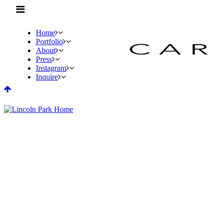
Home
Portfolio
About
Press
Instagram
Inquire