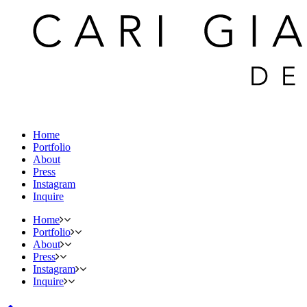
Home
Portfolio
About
Press
Instagram
Inquire
Home
Portfolio
About
Press
Instagram
Inquire