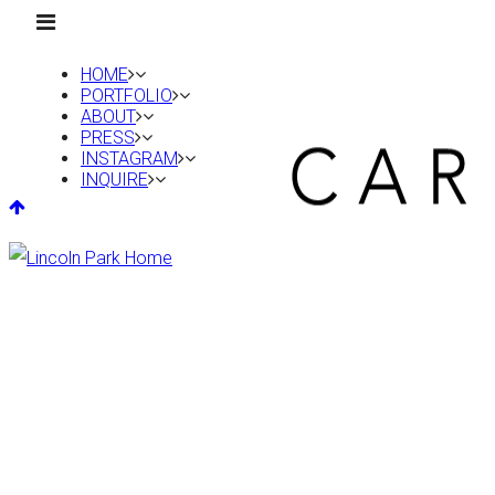
HOME
PORTFOLIO
ABOUT
PRESS
INSTAGRAM
INQUIRE