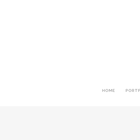
HOME
PORTF