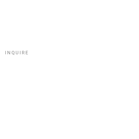
INQUIRE