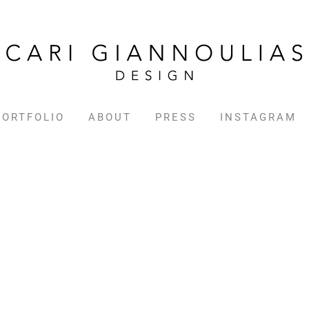
PORTFOLIO
ABOUT
PRESS
INSTAGRAM