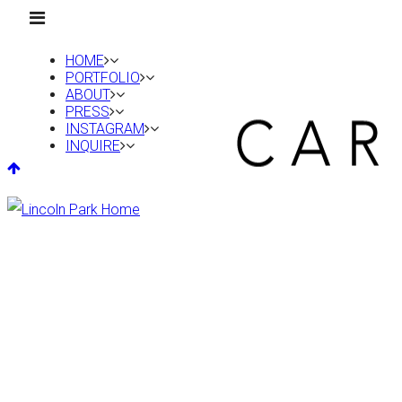
HOME
PORTFOLIO
ABOUT
PRESS
INSTAGRAM
INQUIRE