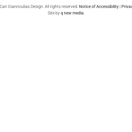
ari Giannoulias Design. All rights reserved.
Notice of Accessibility
|
Priva
Site by
q new media
.