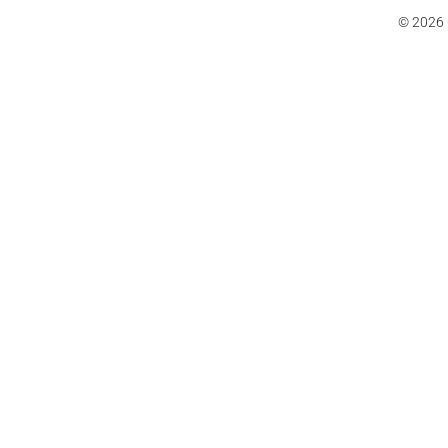
© 2026 C