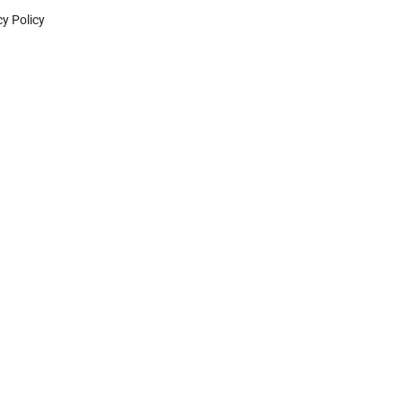
cy Policy