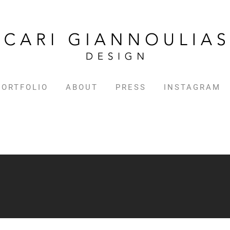
PORTFOLIO
ABOUT
PRESS
INSTAGRAM