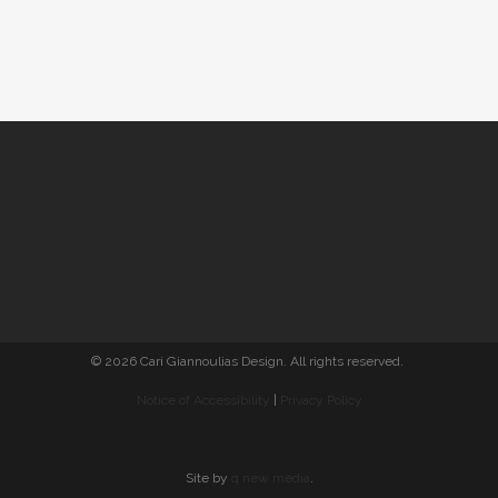
© 2026 Cari Giannoulias Design. All rights reserved.
Notice of Accessibility
|
Privacy Policy
Site by
q new media
.