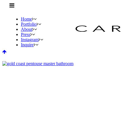
Home
Portfolio
About
Press
Instagram
Inquire