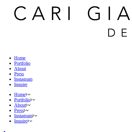
Home
Portfolio
About
Press
Instagram
Inquire
Home
Portfolio
About
Press
Instagram
Inquire