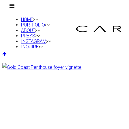
HOME
PORTFOLIO
ABOUT
PRESS
INSTAGRAM
INQUIRE